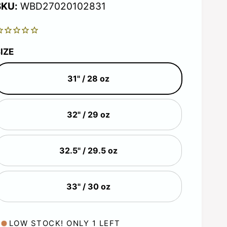
g
WBD27020102831
u
IZE
31" / 28 oz
a
r
32" / 29 oz
p
32.5" / 29.5 oz
r
33" / 30 oz
c
LOW STOCK! ONLY 1 LEFT