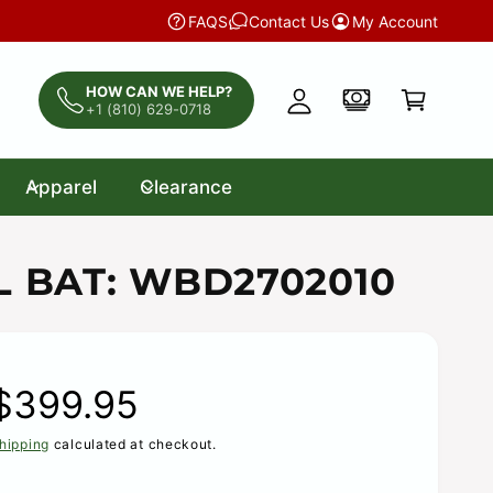
y
CLEARANCE:
Discounted Bats, Gloves, Catch
FAQS
Contact Us
My Account
A
C
c
a
HOW CAN WE HELP?
c
+1 (810) 629-0718
r
o
t
u
Apparel
Clearance
n
t
L BAT: WBD2702010
R
$399.95
hipping
calculated at checkout.
e