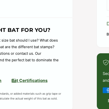
-control swing with a comfortable
l to enhance bat speed while
HT BAT FOR YOU?
cements within the first year of
 size bat should I use? What does
t are the different bat stamps?
under the grip at the base of the
stions or contact us. Our
 and feel through the swing.
nd the perfect bat to dominate the
d to help mitigate vibration,
ng with confidence.
Sec
boro, Oregon facility assembled bats
and
n
Bat Certifications
eyond.
P
andards, or added materials such as grip tape or
a
culate the actual weight of this bat as sold.
y