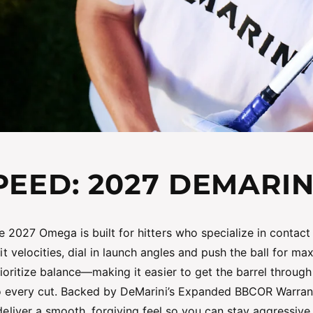
EED: 2027 DEMARI
e 2027 Omega is built for hitters who specialize in contact
t velocities, dial in launch angles and push the ball for ma
ioritize balance—making it easier to get the barrel throu
 every cut. Backed by DeMarini’s Expanded BBCOR Warrant
liver a smooth, forgiving feel so you can stay aggressive fr