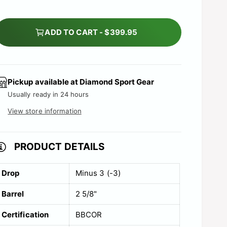
e
ADD TO CART - $399.95
Pickup available at
Diamond Sport Gear
Usually ready in 24 hours
View store information
PRODUCT DETAILS
Drop
Minus 3 (-3)
Barrel
2 5/8"
Certification
BBCOR