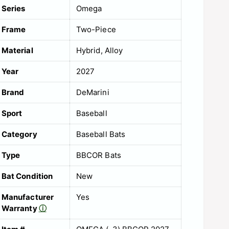
Series
Omega
Frame
Two-Piece
Material
Hybrid
Alloy
Year
2027
Brand
DeMarini
Sport
Baseball
Category
Baseball Bats
Type
BBCOR Bats
Bat Condition
New
Manufacturer
Yes
Warranty
ⓘ