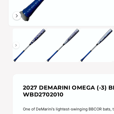
n
g
a
l
O
1
/
of
10
l
p
e
e
n
m
r
e
y
d
i
v
a
1
i
i
n
e
m
o
w
d
a
2027 DEMARINI OMEGA (-3) 
l
WBD2702010
One of DeMarini’s lightest-swinging BBCOR bats, t