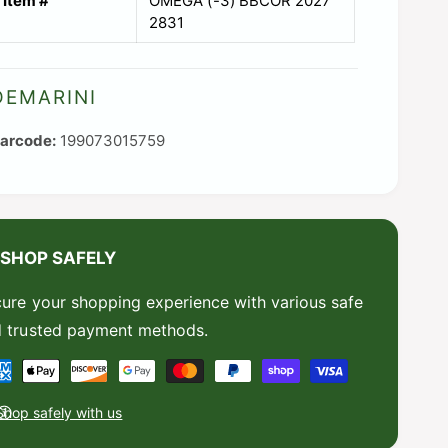
Item #
OMEGA (-3) BBCOR 2027
2831
DEMARINI
199073015759
SHOP SAFELY
ure your shopping experience with various safe
 trusted payment methods.
Shop safely with us