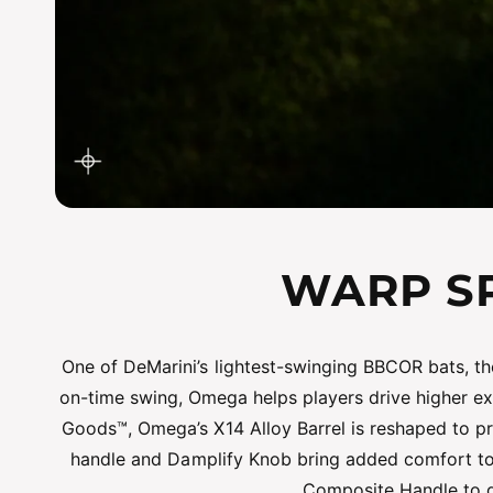
WARP SP
One of DeMarini’s lightest-swinging BBCOR bats, th
on-time swing, Omega helps players drive higher exi
Goods™, Omega’s X14 Alloy Barrel is reshaped to pr
handle and Damplify Knob bring added comfort to
Composite Handle to de