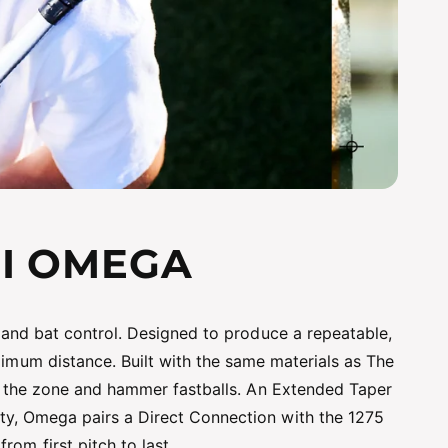
NI OMEGA
 and bat control. Designed to produce a repeatable,
ximum distance. Built with the same materials as The
gh the zone and hammer fastballs. An Extended Taper
y, Omega pairs a Direct Connection with the 1275
om first pitch to last.