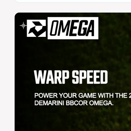
Model Number: WBD2702
2027 DeMarini Omega (-3) BBCOR Baseball Bat
Name - SKU
OMEGA (-3) BBCOR 2027 2831 - WBD270201028
OMEGA (-3) BBCOR 2027 2932 - WBD270201029
OMEGA (-3) BBCOR 2027 295325 - WBD2702010
OMEGA (-3) BBCOR 2027 3033 - WBD270201030