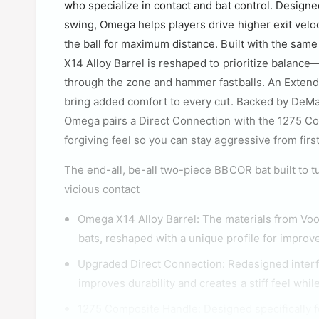
who specialize in contact and bat control. Design
swing, Omega helps players drive higher exit veloc
the ball for maximum distance. Built with the sam
X14 Alloy Barrel is reshaped to prioritize balance—
through the zone and hammer fastballs. An Exten
bring added comfort to every cut. Backed by DeM
Omega pairs a Direct Connection with the 1275 Co
forgiving feel so you can stay aggressive from first 
The end-all, be-all two-piece BBCOR bat built to 
vicious contact
Omega X14 Alloy Barrel: The materials from 
bats, reshaped with a unique profile for improv
Upgraded Direct Connection: Redesigned inter
improves durability and creates a stiff feel whi
1275 Composite Handle: Designed specifically f