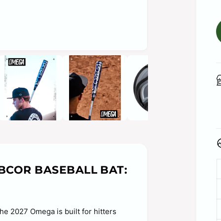
O
p
e
n
m
e
d
i
a
2
i
n
m
o
d
a
BBCOR BASEBALL BAT:
l
he 2027 Omega is built for hitters