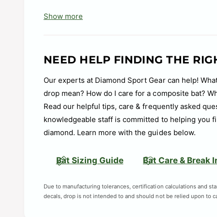
composite material creates a balanced, easy-to
Show more
feel and minimal hand sting.
Tracer End Cap: Lightweight composite materia
maintaining powerful barrel performance.
NEED HELP FINDING THE RIG
Expanded BBCOR Warranty: Covers multiple repla
Our experts at Diamond Sport Gear can help! What
purchase.
drop mean? How do I care for a composite bat? Wha
Handle Taper: Removable integrated taper rests 
Read our helpful tips, care & frequently asked que
handle for a more comfortable hand positioning
knowledgeable staff is committed to helping you fi
Damplify Knob: A softer knob material engineere
diamond. Learn more with the guides below.
creating a comfortable feel to help players swi
Designed and Built in the USA: DeMarini’s Hills
Bat Sizing Guide
Bat Care & Break I
for ball players across the United States and b
Due to manufacturing tolerances, certification calculations and st
Barrel Material: Alloy
decals, drop is not intended to and should not be relied upon to cal
Barrel Diameter: 2 5/8"