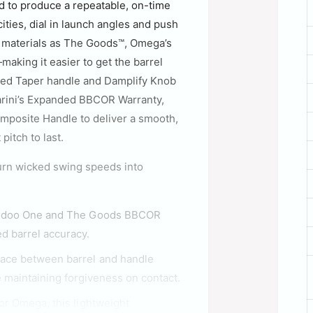
ed to produce a repeatable, on-time
ities, dial in launch angles and push
e materials as The Goods™, Omega’s
making it easier to get the barrel
ded Taper handle and Damplify Knob
arini’s Expanded BBCOR Warranty,
mposite Handle to deliver a smooth,
pitch to last.
turn wicked swing speeds into
Voodoo One and The Goods BBCOR
ed barrel accuracy.
face between barrel and handle
le maintaining forgiveness on contact.
or Omega, this lightweight