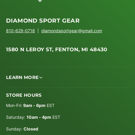
DIAMOND SPORT GEAR
810-629-0718
|
diamondsportgear@gmail.com
1580 N LEROY ST, FENTON, MI 48430
LEARN MORE
STORE HOURS
Mon-Fri:
9am - 6pm
EST
Saturday:
10am - 4pm
EST
Sunday:
Closed