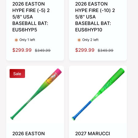
2026 EASTON
2026 EASTON
HYPE FIRE (-5) 2
HYPE FIRE (-10) 2
5/8" USA
5/8" USA
BASEBALL BAT:
BASEBALL BAT:
EUS6HYP5
EUS6HYP10
Only 1 left
Only 2 left
S
$299.99
R
S
$299.99
R
$349.99
$349.99
a
e
a
e
l
g
l
g
e
u
e
u
Sale
p
l
p
l
r
a
r
a
i
r
i
r
c
p
c
p
e
r
e
r
i
i
c
c
e
e
2026 EASTON
2027 MARUCCI