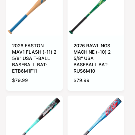
r
c
c
e
r
o
o
p
i
l
l
r
o
o
c
r
r
i
e
:
:
c
L
P
i
i
e
m
n
e
k
2026 EASTON
2026 RAWLINGS
G
MAV1 FLASH (-11) 2
MACHINE (-10) 2
r
e
5/8" USA T-BALL
5/8" USA
e
BASEBALL BAT:
BASEBALL BAT:
n
ETB6M1F11
RUS6M10
R
$79.99
R
$79.99
e
e
g
g
u
u
l
l
a
a
r
r
p
p
r
r