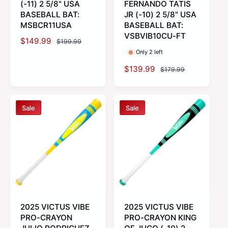
(-11) 2 5/8" USA
FERNANDO TATIS
BASEBALL BAT:
JR (-10) 2 5/8" USA
MSBCR11USA
BASEBALL BAT:
VSBVIB10CU-FT
S
$149.99
R
$199.99
a
e
Only 2 left
l
g
S
$139.99
R
$179.99
e
u
a
e
p
l
l
g
r
a
e
u
i
r
Sale
Sale
p
l
c
p
r
a
e
r
i
r
i
c
p
c
e
r
e
i
c
e
2025 VICTUS VIBE
2025 VICTUS VIBE
PRO-CRAYON
PRO-CRAYON KING