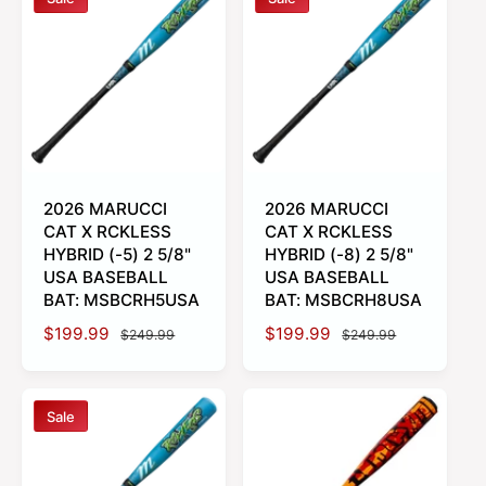
l
l
a
a
r
r
p
p
r
r
i
i
c
c
e
e
2026 MARUCCI
2026 MARUCCI
CAT X RCKLESS
CAT X RCKLESS
HYBRID (-5) 2 5/8"
HYBRID (-8) 2 5/8"
USA BASEBALL
USA BASEBALL
BAT: MSBCRH5USA
BAT: MSBCRH8USA
S
$199.99
R
S
$199.99
R
$249.99
$249.99
a
e
a
e
l
g
l
g
e
u
e
u
Sale
p
l
p
l
r
a
r
a
i
r
i
r