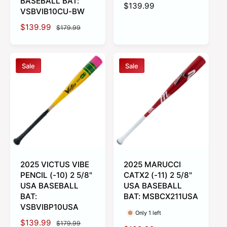
BASEBALL BAT:
R
$139.99
VSBVIB10CU-BW
e
S
$139.99
R
g
$179.99
a
e
u
l
g
l
e
u
a
Sale
Sale
p
l
r
r
a
p
i
r
r
c
p
i
e
r
c
i
e
c
e
2025 VICTUS VIBE
2025 MARUCCI
PENCIL (-10) 2 5/8"
CATX2 (-11) 2 5/8"
USA BASEBALL
USA BASEBALL
BAT:
BAT: MSBCX211USA
VSBVIBP10USA
Only 1 left
S
$139.99
R
$179.99