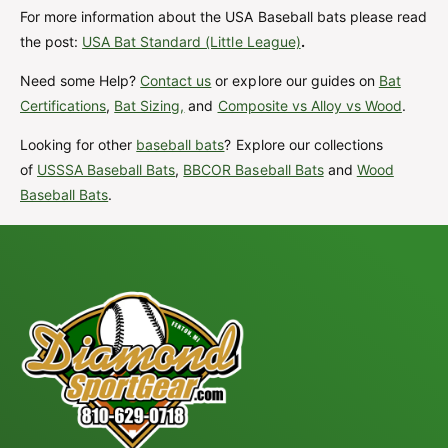
For more information about the USA Baseball bats please read
the post:
USA Bat Standard (Little League)
.
Need some Help?
Contact us
or explore our guides on
Bat
Certifications
,
Bat Sizing,
and
Composite vs Alloy vs Wood
.
Looking for other
baseball bats
? Explore our collections
of
USSSA Baseball Bats
,
BBCOR Baseball Bats
and
Wood
Baseball Bats
.