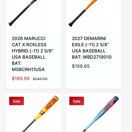
c
p
c
p
e
r
e
r
i
i
c
c
e
e
2026 MARUCCI
2027 DEMARINI
CAT X RCKLESS
EXILE (-11) 2 5/8"
HYBRID (-11) 2 5/8"
USA BASEBALL
USA BASEBALL
BAT: WBD2719010
BAT:
R
$199.95
MSBCRH11USA
e
S
$199.99
R
g
$249.99
a
e
u
l
g
l
e
u
a
Sale
Sale
p
l
r
r
a
p
i
r
r
c
p
i
e
r
c