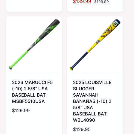
S
$139.99
R
$199.99
a
e
a
e
l
g
l
g
e
u
e
u
p
l
p
l
r
a
r
a
i
r
i
r
c
p
c
p
e
r
e
r
i
i
c
c
e
e
2026 MARUCCI F5
2025 LOUISVILLE
(-10) 2 5/8" USA
SLUGGER
BASEBALL BAT:
SAVANNAH
MSBF5510USA
BANANAS (-10) 2
5/8" USA
R
$129.99
BASEBALL BAT:
e
WBL4090
g
R
$129.95
u