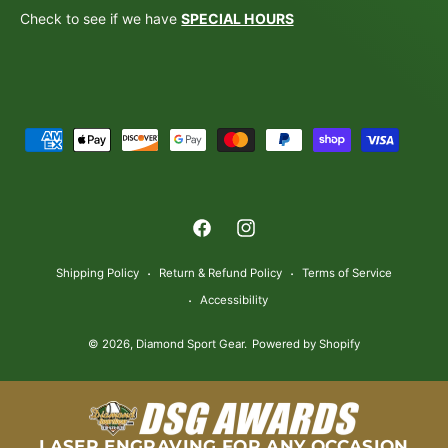
Check to see if we have
SPECIAL HOURS
P
a
y
m
F
I
e
a
n
n
Shipping Policy
Return & Refund Policy
Terms of Service
c
s
t
Accessibility
e
t
m
© 2026,
Diamond Sport Gear
.
Powered by Shopify
b
a
e
o
g
t
o
r
h
k
a
o
LASER ENGRAVING FOR ANY OCCASION