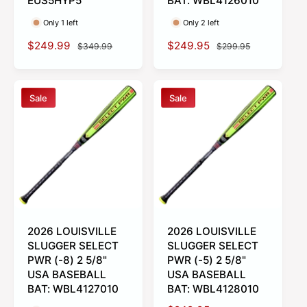
EUS5HYP5
BAT: WBL4126010
Only 1 left
Only 2 left
S
$249.99
R
S
$249.95
R
$349.99
$299.95
a
e
a
e
l
g
l
g
e
u
e
u
Sale
Sale
p
l
p
l
r
a
r
a
i
r
i
r
c
p
c
p
e
r
e
r
i
i
c
c
e
e
2026 LOUISVILLE
2026 LOUISVILLE
SLUGGER SELECT
SLUGGER SELECT
PWR (-8) 2 5/8"
PWR (-5) 2 5/8"
USA BASEBALL
USA BASEBALL
BAT: WBL4127010
BAT: WBL4128010