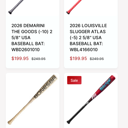
i
e
c
e
2026 DEMARINI
2026 LOUISVILLE
THE GOODS (-10) 2
SLUGGER ATLAS
5/8" USA
(-5) 2 5/8" USA
BASEBALL BAT:
BASEBALL BAT:
WBD2601010
WBL4166010
S
$199.95
R
S
$199.95
R
$249.95
$249.95
a
e
a
e
l
g
l
g
e
u
e
u
Sale
p
l
p
l
r
a
r
a
i
r
i
r
c
p
c
p
e
r
e
r
i
i
c
c
e
e