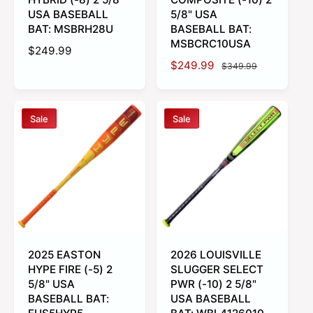
USA BASEBALL
5/8" USA
BAT: MSBRH28U
BASEBALL BAT:
MSBCRC10USA
R
$249.99
S
$249.99
R
e
$349.99
a
e
g
l
g
u
e
u
l
Sale
Sale
p
l
a
r
a
r
i
r
p
c
p
r
e
r
i
i
c
c
e
e
2025 EASTON
2026 LOUISVILLE
HYPE FIRE (-5) 2
SLUGGER SELECT
5/8" USA
PWR (-10) 2 5/8"
BASEBALL BAT:
USA BASEBALL