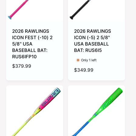
2026 RAWLINGS
2026 RAWLINGS
ICON FEST (-10) 2
ICON (-5) 2 5/8"
5/8" USA
USA BASEBALL
BASEBALL BAT:
BAT: RUS6I5
RUS6IFP10
Only 1 left
R
$379.99
R
$349.99
e
e
g
g
u
u
l
l
a
a
r
r
p
p
r
r
i
i
c