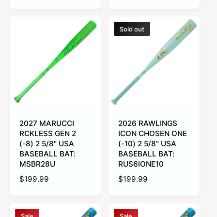
a
e
u
l
g
l
e
u
a
Sold out
p
l
r
r
a
p
i
r
r
c
p
i
e
r
c
i
e
c
e
2027 MARUCCI
2026 RAWLINGS
RCKLESS GEN 2
ICON CHOSEN ONE
(-8) 2 5/8" USA
(-10) 2 5/8" USA
BASEBALL BAT:
BASEBALL BAT:
MSBR28U
RUS6IONE10
R
$199.99
R
$199.99
e
e
g
g
u
u
Sale
Sale