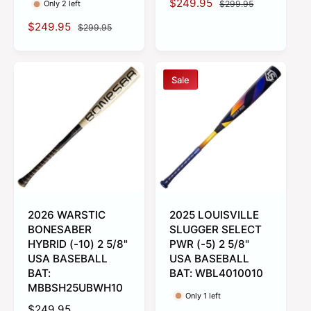
S
$249.95
R
$299.95
Only 2 left
a
e
S
$249.95
R
$299.95
l
g
a
e
e
u
l
g
p
l
e
u
r
a
Sale
p
l
i
r
r
a
c
p
i
r
e
r
c
p
i
e
r
c
i
e
c
e
2026 WARSTIC
2025 LOUISVILLE
BONESABER
SLUGGER SELECT
HYBRID (-10) 2 5/8"
PWR (-5) 2 5/8"
USA BASEBALL
USA BASEBALL
BAT:
BAT: WBL4010010
MBBSH25UBWH10
Only 1 left
R
$249.95