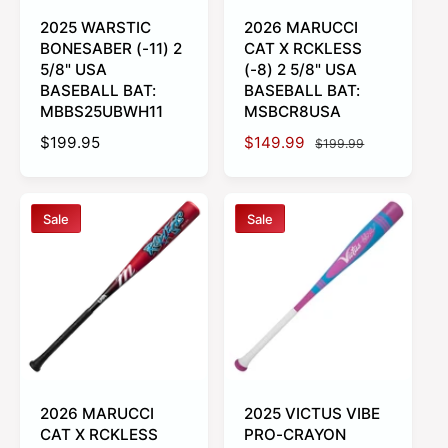
2025 WARSTIC
2026 MARUCCI
BONESABER (-11) 2
CAT X RCKLESS
5/8" USA
(-8) 2 5/8" USA
BASEBALL BAT:
BASEBALL BAT:
MBBS25UBWH11
MSBCR8USA
R
$199.95
S
$149.99
R
$199.99
e
a
e
g
l
g
u
e
u
Sale
Sale
l
p
l
a
r
a
r
i
r
p
c
p
r
e
r
i
i
c
c
e
e
2026 MARUCCI
2025 VICTUS VIBE
CAT X RCKLESS
PRO-CRAYON