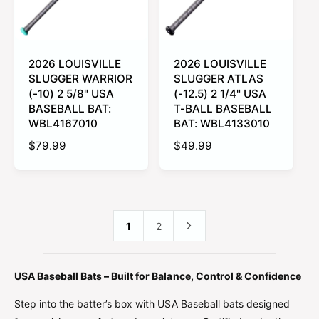
i
i
c
c
e
e
2026 LOUISVILLE
2026 LOUISVILLE
SLUGGER WARRIOR
SLUGGER ATLAS
(-10) 2 5/8" USA
(-12.5) 2 1/4" USA
BASEBALL BAT:
T-BALL BASEBALL
WBL4167010
BAT: WBL4133010
R
$79.99
R
$49.99
e
e
g
g
u
u
l
l
a
a
1
2
r
r
p
p
r
r
USA Baseball Bats – Built for Balance, Control & Confidence
i
i
c
c
Step into the batter’s box with USA Baseball bats designed
e
e