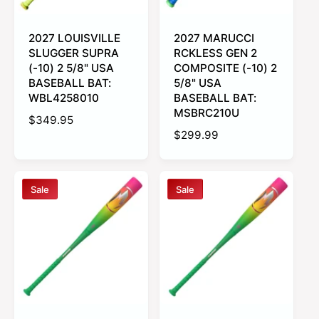
c
e
e
2027 LOUISVILLE
2027 MARUCCI
SLUGGER SUPRA
RCKLESS GEN 2
(-10) 2 5/8" USA
COMPOSITE (-10) 2
BASEBALL BAT:
5/8" USA
WBL4258010
BASEBALL BAT:
MSBRC210U
R
$349.95
R
$299.99
e
e
g
g
u
u
l
Sale
Sale
l
a
a
r
r
p
p
r
r
i
i
c
c
e
e