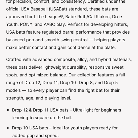
for precision, comfort, and consistency. Certified under the
official USA Baseball (USABat) standard, these bats are
approved for Little League®, Babe Ruth/Cal Ripken, Dixie
Youth, PONY, and AABC play. Perfect for developing hitters,
USA bats feature regulated barrel performance that provides
balanced pop and smooth swing control — helping players
make better contact and gain confidence at the plate.
Crafted with advanced composite, alloy, and hybrid materials,
these bats deliver lightweight durability, responsive sweet
spots, and optimized balance. Our collection features a full
range of Drop 12, Drop 11, Drop 10, Drop 8, and Drop 5
models — so every player can find the right bat for their
strength, age, and playing level.
Drop 12 & Drop 11 USA bats – Ultra-light for beginners
learning to square up the ball.
Drop 10 USA bats – Ideal for youth players ready for
added pop and speed.