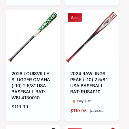
e
l
g
a
u
r
Sale
l
p
a
r
r
i
p
c
r
e
i
c
e
2026 LOUISVILLE
2024 RAWLINGS
SLUGGER OMAHA
PEAK (-10) 2 5/8"
(-10) 2 5/8" USA
USA BASEBALL
BASEBALL BAT:
BAT: RUS4P10
WBL4130010
Only 1 left
R
$119.99
S
$119.95
R
$139.95
e
a
e
g
l
g
u