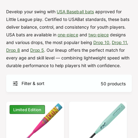
u
t
f
o
c
o
Develop your swing with
USA Baseball bats
approved for
r
?
t
r
Little League play. Certified to USABat standards, these bats
t
e
deliver balance, control, and consistency for youth players.
y
USA bats are available in
one-piece
and
two-piece
designs
p
and various drops, the most popular being
Drop 10
,
Drop 11
,
Drop 8
and
Drop 5
. Our lineup offers the perfect match for
e
every age and skill level — combining lightweight speed with
durable performance to help players hit with confidence.
Filter & sort
50 products
Limited Edition