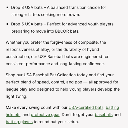
Drop 8 USA bats – A balanced transition choice for
stronger hitters seeking more power.
Drop 5 USA bats – Perfect for advanced youth players
preparing to move into BBCOR bats.
Whether you prefer the forgiveness of composite, the
responsiveness of alloy, or the durability of hybrid
construction, our USA Baseball bats are engineered for
consistent performance and long-lasting confidence.
Shop our USA Baseball Bat Collection today and find your
perfect blend of speed, control, and pop — all approved for
league play and designed to help young players develop the
right swing.
Make every swing count with our
USA-certified bats
,
batting
helmets
, and
protective gear
. Don’t forget your
baseballs
and
batting gloves
to round out your setup.