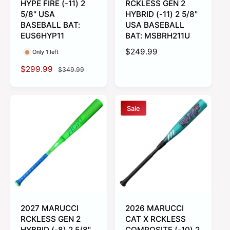
HYPE FIRE (-11) 2
RCKLESS GEN 2
5/8" USA
HYBRID (-11) 2 5/8"
BASEBALL BAT:
USA BASEBALL
EUS6HYP11
BAT: MSBRH211U
R
$249.99
Only 1 left
e
S
$299.99
R
$349.99
g
a
e
u
l
g
l
e
u
a
Sale
p
l
r
r
a
p
i
r
r
c
p
i
e
r
c
i
e
c
e
2027 MARUCCI
2026 MARUCCI
RCKLESS GEN 2
CAT X RCKLESS
HYBRID (-8) 2 5/8"
COMPOSITE (-10) 2