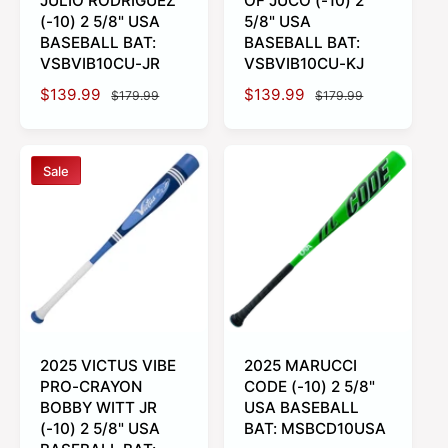
JULIO RODRIGUEZ
OF JUCO (-10) 2
(-10) 2 5/8" USA
5/8" USA
BASEBALL BAT:
BASEBALL BAT:
VSBVIB10CU-JR
VSBVIB10CU-KJ
S
$139.99
R
S
$139.99
R
$179.99
$179.99
a
e
a
e
l
g
l
g
e
u
e
u
Sale
p
l
p
l
r
a
r
a
i
r
i
r
c
p
c
p
e
r
e
r
i
i
c
c
e
e
2025 VICTUS VIBE
2025 MARUCCI
PRO-CRAYON
CODE (-10) 2 5/8"
BOBBY WITT JR
USA BASEBALL
(-10) 2 5/8" USA
BAT: MSBCD10USA