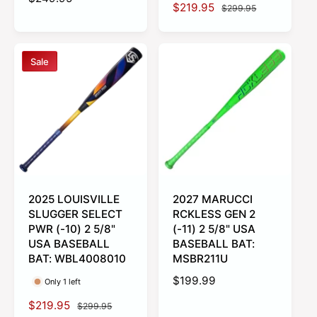
S
$219.95
R
$299.95
e
a
e
g
l
g
u
e
u
l
Sale
p
l
a
r
a
r
i
r
p
c
p
r
e
r
i
i
c
c
e
e
2025 LOUISVILLE
2027 MARUCCI
SLUGGER SELECT
RCKLESS GEN 2
PWR (-10) 2 5/8"
(-11) 2 5/8" USA
USA BASEBALL
BASEBALL BAT:
BAT: WBL4008010
MSBR211U
R
$199.99
Only 1 left
e
S
$219.95
R
$299.95
g