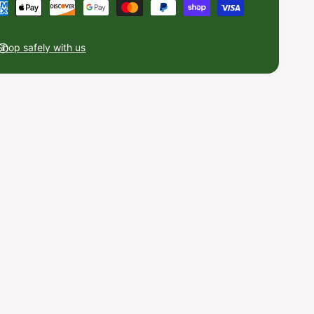
Shop safely with us