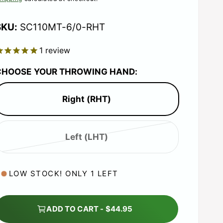
e
g
SC110MT-6/0-RHT
1
review
u
CHOOSE YOUR THROWING HAND:
Right (RHT)
a
r
Left (LHT)
V
p
a
r
LOW STOCK! ONLY 1 LEFT
r
i
a
ADD TO CART - $44.95
n