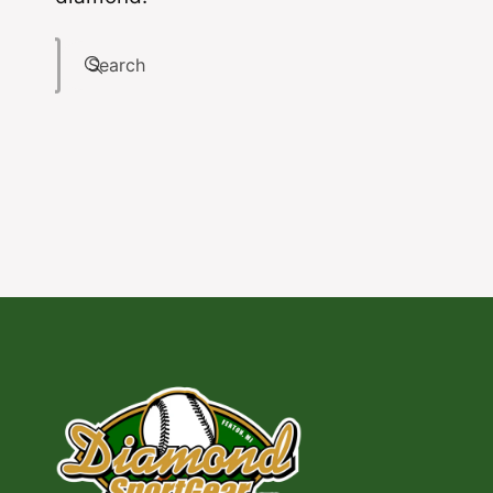
Search