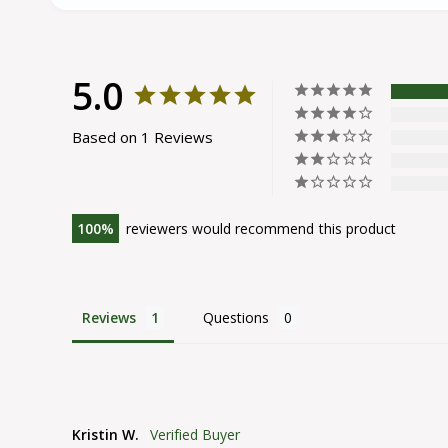
5.0
Based on 1 Reviews
100
reviewers would recommend this product
Reviews
Questions
Kristin W.