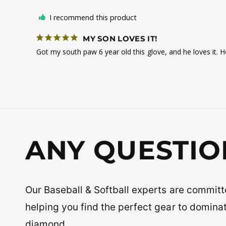
I recommend this product
MY SON LOVES IT!
Got my south paw 6 year old this glove, and he loves it. He
ANY QUESTIO
Our Baseball & Softball experts are committ
helping you find the perfect gear to domina
diamond.