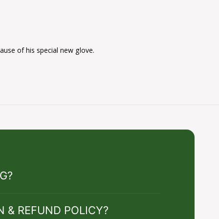
cause of his special new glove.
NG?
N & REFUND POLICY?