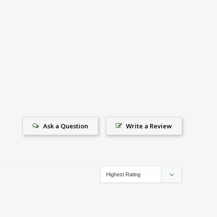
Ask a Question
Write a Review