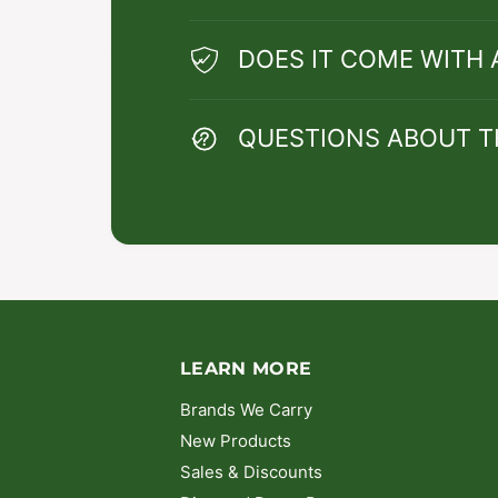
DOES IT COME WITH
QUESTIONS ABOUT T
LEARN MORE
Brands We Carry
New Products
Sales & Discounts