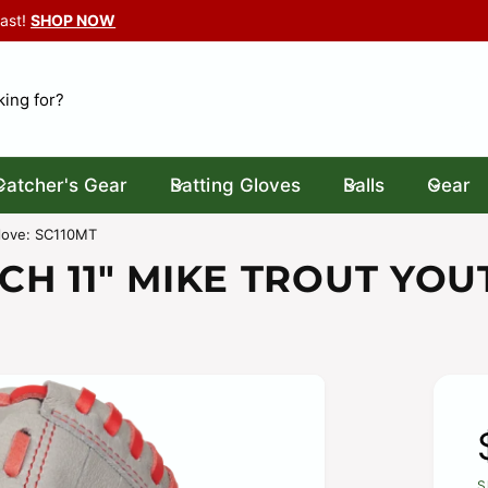
Last!
SHOP NOW
Catcher's Gear
Batting Gloves
Balls
Gear
MOND SPORT GEAR
 North Leroy Street
Glove: SC110MT
2
CH 11" MIKE TROUT YOU
ton MI 48430
ed States
106290718
ickup available, Usually ready in 24 hours
S