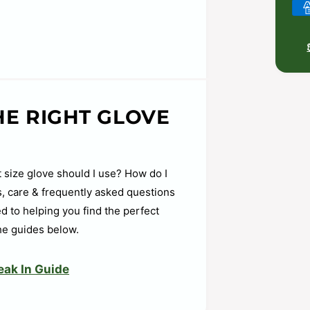
P
a
y
m
e
n
HE RIGHT GLOVE
t
m
pocket shape retention
e
 easy close
 size glove should I use? How do I
t
ps, care & frequently asked questions
h
d to helping you find the perfect
o
he guides below.
d
s
eak In Guide