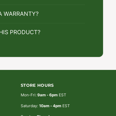
 A WARRANTY?
HIS PRODUCT?
STORE HOURS
Mon-Fri:
9am - 6pm
EST
Saturday:
10am - 4pm
EST