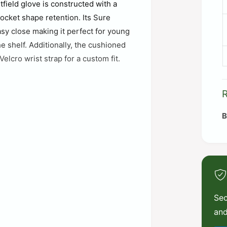
field glove is constructed with a
pocket shape retention. Its Sure
asy close making it perfect for young
e shelf. Additionally, the cushioned
elcro wrist strap for a custom fit.
Sec
and