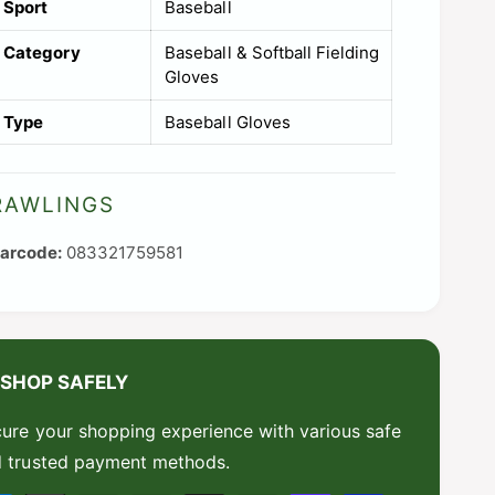
Sport
Baseball
i
Category
Baseball & Softball Fielding
l
Gloves
a
Type
Baseball Gloves
b
l
e
RAWLINGS
083321759581
SHOP SAFELY
ure your shopping experience with various safe
 trusted payment methods.