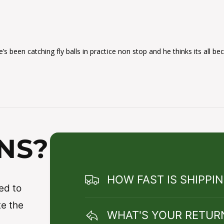
’s been catching fly balls in practice non stop and he thinks its all be
NS?
HOW FAST IS SHIPPI
ed to
te the
WHAT'S YOUR RETUR