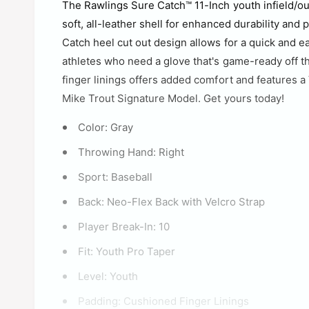
The Rawlings Sure Catch™ 11-Inch youth infield/out
soft, all-leather shell for enhanced durability and 
Catch heel cut out design allows for a quick and e
athletes who need a glove that's game-ready off th
finger linings offers added comfort and features a V
Mike Trout Signature Model. Get yours today!
Color:
Gray
Throwing Hand:
Right
Sport:
Baseball
Back:
Neo-Flex Back with Velcro Strap
Player Break-In:
10
Fit:
Youth Pro Taper
Level:
Youth
Padding:
Cushioned Finger Linings