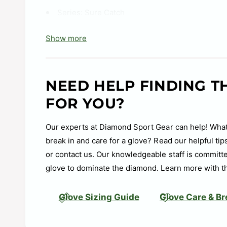
Series:
Sure Catch
Shell:
Soft Leather
Show more
Web:
Basket
Size:
11 in
NEED HELP FINDING T
Age Group:
10U, 8U, 6U, T-Ball
FOR YOU?
Soft, all-leather shell enhances durability and 
Sure Catch™ heel cutout design for a quick and
Our experts at Diamond Sport Gear can help! What
break in and care for a glove? Read our helpful ti
or contact us. Our knowledgeable staff is committe
glove to dominate the diamond. Learn more with t
Glove Sizing Guide
Glove Care & Br