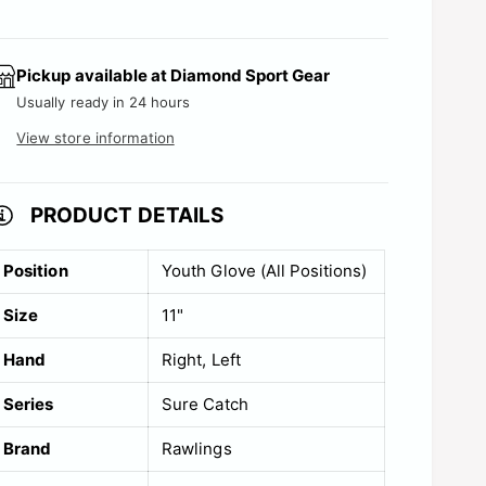
c
t
s
e
Pickup available at
Diamond Sport Gear
o
Usually ready in 24 hours
l
View store information
d
o
PRODUCT DETAILS
u
t
Position
Youth Glove (All Positions)
o
r
Size
11"
u
Hand
Right
Left
n
Series
Sure Catch
a
v
Brand
Rawlings
a