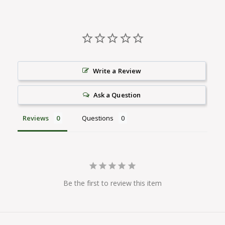
Write a Review
Ask a Question
Reviews
Questions
Be the first to review this item