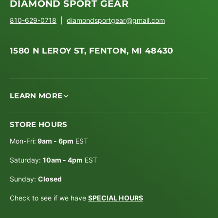
DIAMOND SPORT GEAR
810-629-0718
|
diamondsportgear@gmail.com
1580 N LEROY ST, FENTON, MI 48430
LEARN MORE
STORE HOURS
Mon-Fri:
9am - 6pm
EST
Saturday:
10am - 4pm
EST
Sunday:
Closed
Check to see if we have
SPECIAL HOURS