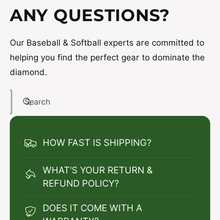
ANY QUESTIONS?
Our Baseball & Softball experts are committed to
helping you find the perfect gear to dominate the
diamond.
Search
HOW FAST IS SHIPPING?
WHAT'S YOUR RETURN &
REFUND POLICY?
DOES IT COME WITH A