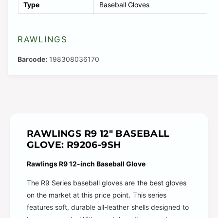
Type
Baseball Gloves
l
e
RAWLINGS
198308036170
RAWLINGS R9 12" BASEBALL
GLOVE: R9206-9SH
Rawlings R9 12-inch Baseball Glove
The R9 Series baseball gloves are the best gloves
on the market at this price point. This series
features soft, durable all-leather shells designed to