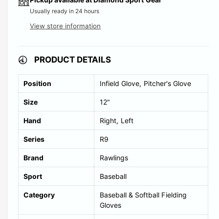
l
Usually ready in 24 hours
d
View store information
o
u
PRODUCT DETAILS
t
o
Position
Infield Glove
Pitcher's Glove
r
Size
12"
u
Hand
Right
Left
n
a
Series
R9
v
Brand
Rawlings
a
i
Sport
Baseball
l
Category
Baseball & Softball Fielding
a
Gloves
b