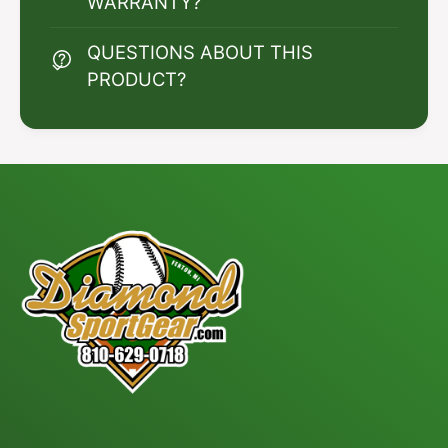
WARRANTY?
QUESTIONS ABOUT THIS
PRODUCT?