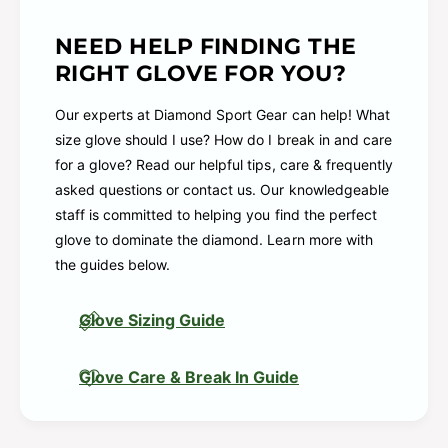
Padding: Reinforced palm pad
Pattern: Pro
NEED HELP FINDING THE
RIGHT GLOVE FOR YOU?
Position: Pitcher / Infield
Series: R9
Our experts at Diamond Sport Gear can help! What
Shell: Soft, durable all-leather
size glove should I use? How do I break in and care
for a glove? Read our helpful tips, care & frequently
Web: 2-Piece Solid
asked questions or contact us. Our knowledgeable
R9206-9SH R00713649 R00713650
staff is committed to helping you find the perfect
glove to dominate the diamond. Learn more with
the guides below.
Glove Sizing Guide
Glove Care & Break In Guide