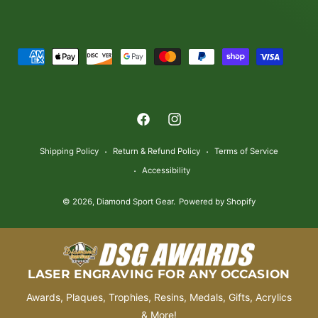
P
a
y
m
F
I
e
a
n
n
Shipping Policy
Return & Refund Policy
Terms of Service
c
s
t
Accessibility
e
t
m
© 2026,
Diamond Sport Gear
.
Powered by Shopify
b
a
e
o
g
t
o
r
h
k
a
o
LASER ENGRAVING FOR ANY OCCASION
m
d
Awards, Plaques, Trophies, Resins, Medals, Gifts, Acrylics
s
& More!