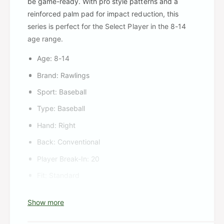
be game-ready. With pro style patterns and a
reinforced palm pad for impact reduction, this
series is perfect for the Select Player in the 8-14
age range.
Age: 8-14
Brand: Rawlings
Sport: Baseball
Type: Baseball
Hand: Right
Back: Conventional
Player Break-In: 20
Fit: Standard
Level: Adult
Show more
Lining: Padded fingerback liners