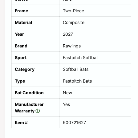
Frame
Two-Piece
Material
Composite
Year
2027
Brand
Rawlings
Sport
Fastpitch Softball
Category
Softball Bats
Type
Fastpitch Bats
Bat Condition
New
Manufacturer
Yes
Warranty
ⓘ
Item #
R00721627