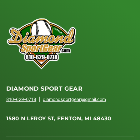
DIAMOND SPORT GEAR
810-629-0718
|
diamondsportgear@gmail.com
1580 N LEROY ST, FENTON, MI 48430