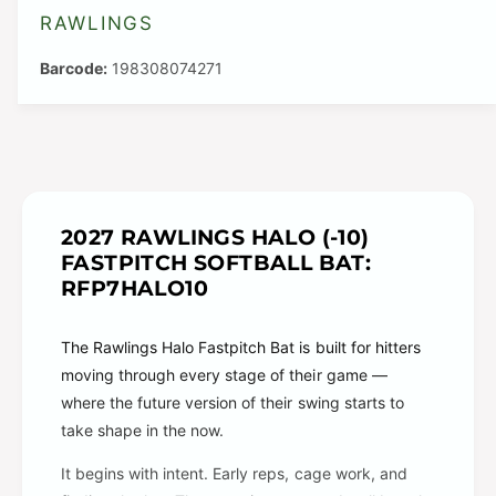
RAWLINGS
198308074271
2027 RAWLINGS HALO (-10)
FASTPITCH SOFTBALL BAT:
RFP7HALO10
The Rawlings Halo Fastpitch Bat is built for hitters
moving through every stage of their game —
where the future version of their swing starts to
take shape in the now.
It begins with intent. Early reps, cage work, and