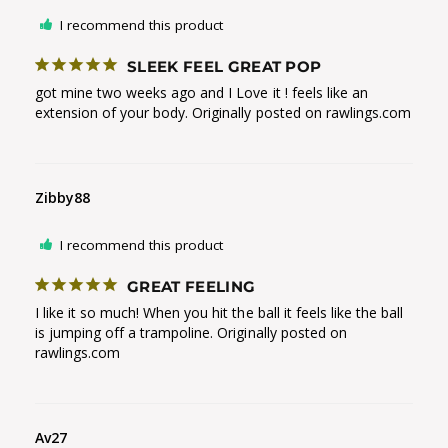
I recommend this product
SLEEK FEEL GREAT POP
got mine two weeks ago and I Love it ! feels like an 
extension of your body. Originally posted on rawlings.com
Zibby88
I recommend this product
GREAT FEELING
I like it so much! When you hit the ball it feels like the ball 
is jumping off a trampoline. Originally posted on 
rawlings.com
Av27