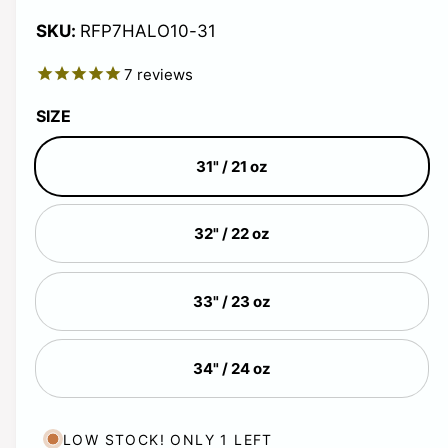
i
i
g
n
RFP7HALO10-31
n
m
g
o
u
7
reviews
d
a
a
l
l
l
SIZE
l
a
e
31" / 21 oz
r
r
y
32" / 22 oz
v
p
i
r
e
33" / 23 oz
w
i
34" / 24 oz
c
e
LOW STOCK! ONLY 1 LEFT