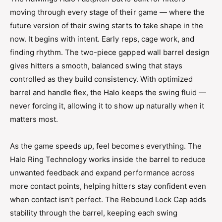
Drop Notice:
-11 Not Approved For College Play
moving through every stage of their game — where the
Frame:
2-Piece Composite
future version of their swing starts to take shape in the
now. It begins with intent. Early reps, cage work, and
Level:
College/High School
finding rhythm. The two-piece gapped wall barrel design
Material:
Composite
gives hitters a smooth, balanced swing that stays
Series:
Halo
controlled as they build consistency. With optimized
Sport:
Softball
barrel and handle flex, the Halo keeps the swing fluid —
never forcing it, allowing it to show up naturally when it
Usage:
Bats
matters most.
Warranty:
1 Year
Year Released:
2027
As the game speeds up, feel becomes everything. The
Halo Ring Technology works inside the barrel to reduce
unwanted feedback and expand performance across
more contact points, helping hitters stay confident even
when contact isn’t perfect. The Rebound Lock Cap adds
stability through the barrel, keeping each swing