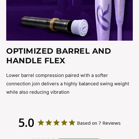
OPTIMIZED BARREL AND
HANDLE FLEX
Lower barrel compression paired with a softer
connection join delivers a highly balanced swing weight
while also reducing vibration
5.0
Based on 7 Reviews