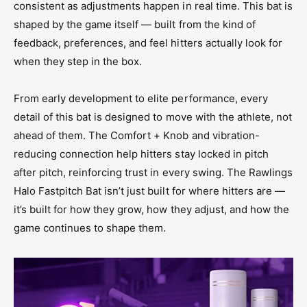
consistent as adjustments happen in real time. This bat is
shaped by the game itself — built from the kind of
feedback, preferences, and feel hitters actually look for
when they step in the box.
From early development to elite performance, every
detail of this bat is designed to move with the athlete, not
ahead of them. The Comfort + Knob and vibration-
reducing connection help hitters stay locked in pitch
after pitch, reinforcing trust in every swing. The Rawlings
Halo Fastpitch Bat isn’t just built for where hitters are —
it’s built for how they grow, how they adjust, and how the
game continues to shape them.