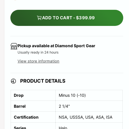
ADD TO CART - $399.99
Pickup available at
Diamond Sport Gear
Usually ready in 24 hours
View store information
PRODUCT DETAILS
Drop
Minus 10 (-10)
Barrel
2 1/4"
Certification
NSA
USSSA
USA
ASA
ISA
Series
Halo