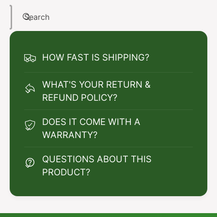
Search
HOW FAST IS SHIPPING?
WHAT'S YOUR RETURN &
REFUND POLICY?
DOES IT COME WITH A
WARRANTY?
QUESTIONS ABOUT THIS
PRODUCT?