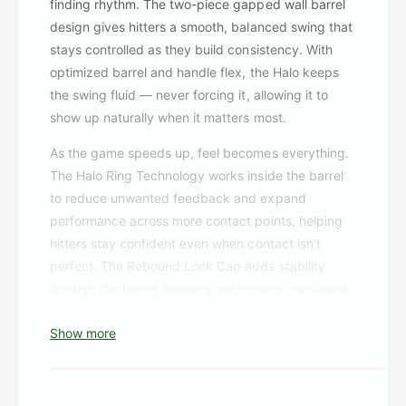
finding rhythm. The two-piece gapped wall barrel
design gives hitters a smooth, balanced swing that
stays controlled as they build consistency. With
optimized barrel and handle flex, the Halo keeps
the swing fluid — never forcing it, allowing it to
show up naturally when it matters most.
As the game speeds up, feel becomes everything.
The Halo Ring Technology works inside the barrel
to reduce unwanted feedback and expand
performance across more contact points, helping
hitters stay confident even when contact isn’t
perfect. The Rebound Lock Cap adds stability
through the barrel, keeping each swing consistent
as adjustments happen in real time. This bat is
Show more
shaped by the game itself — built from the kind of
feedback, preferences, and feel hitters actually
look for when they step in the box.