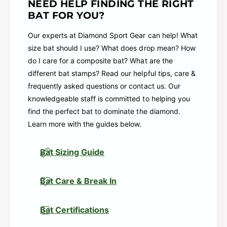
NEED HELP FINDING THE RIGHT
From early development to elite performance,
BAT FOR YOU?
every detail of this bat is designed to move with
the athlete, not ahead of them. The Comfort +
Our experts at Diamond Sport Gear can help! What
Knob and vibration-reducing connection help
size bat should I use? What does drop mean? How
hitters stay locked in pitch after pitch, reinforcing
do I care for a composite bat? What are the
trust in every swing.
different bat stamps? Read our helpful tips, care &
frequently asked questions or contact us. Our
The Rawlings Halo Fastpitch Bat isn’t just built for
knowledgeable staff is committed to helping you
where hitters are — it’s built for how they grow,
find the perfect bat to dominate the diamond.
how they adjust, and how the game continues to
Learn more with the guides below.
shape them.
Item # RFP7HALO10
Bat Sizing Guide
Halo Ring™ Technology: A strategically placed
foam ring around the inner barrel minimizes
Bat Care & Break In
unwanted feedback, enhancing performance
across the sweet spot and improving feel at
Bat Certifications
contact across all parts of the barrel