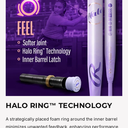
HALO RING™ TECHNOLOGY
A strategically placed foam ring around the inner barrel
minimizes unwanted feedback, enhancing performance