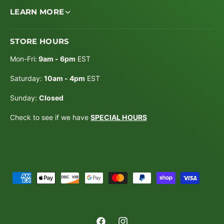
LEARN MORE
STORE HOURS
Mon-Fri:
9am - 6pm
EST
Saturday:
10am - 4pm
EST
Sunday:
Closed
Check to see if we have
SPECIAL HOURS
P
a
y
m