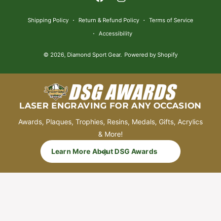
F
I
e
a
n
n
Shipping Policy
Return & Refund Policy
Terms of Service
c
s
t
Accessibility
e
t
m
© 2026,
Diamond Sport Gear
.
Powered by Shopify
b
a
e
o
g
t
o
r
h
k
a
o
LASER ENGRAVING FOR ANY OCCASION
m
d
Awards, Plaques, Trophies, Resins, Medals, Gifts, Acrylics
s
& More!
Learn More About DSG Awards