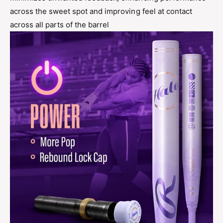
across the sweet spot and improving feel at contact
across all parts of the barrel