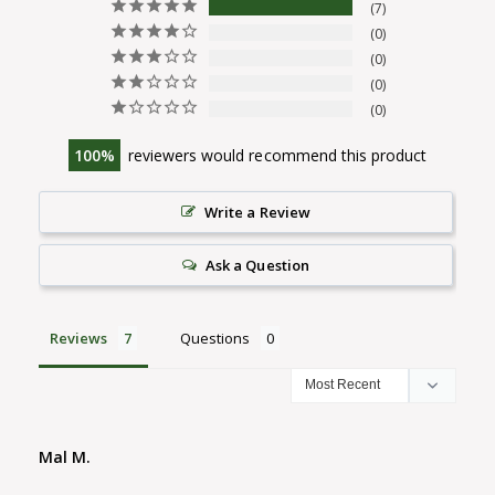
7
0
0
0
0
100
reviewers would recommend this product
Write a Review
Ask a Question
Reviews
Questions
Mal M.