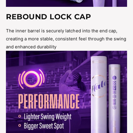
REBOUND LOCK CAP
The inner barrel is securely latched into the end cap,
creating a more stable, consistent feel through the swing
and enhanced durability