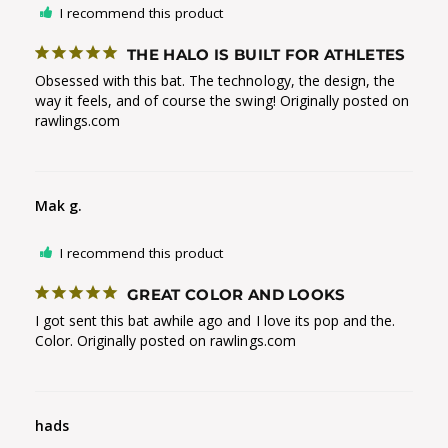
I recommend this product
THE HALO IS BUILT FOR ATHLETES
Obsessed with this bat. The technology, the design, the 
way it feels, and of course the swing! Originally posted on 
rawlings.com
Mak g.
I recommend this product
GREAT COLOR AND LOOKS
I got sent this bat awhile ago and I love its pop and the. 
Color. Originally posted on rawlings.com
hads