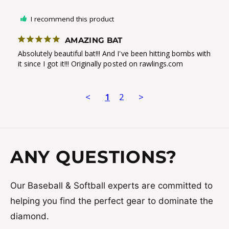
I recommend this product
AMAZING BAT
Absolutely beautiful bat!!! And I've been hitting bombs with 
it since I got it!!! Originally posted on rawlings.com
<
1
2
>
ANY QUESTIONS?
Our Baseball & Softball experts are committed to
helping you find the perfect gear to dominate the
diamond.