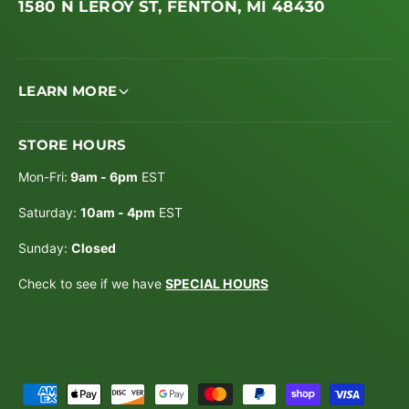
1580 N LEROY ST, FENTON, MI 48430
LEARN MORE
STORE HOURS
Mon-Fri:
9am - 6pm
EST
Saturday:
10am - 4pm
EST
Sunday:
Closed
Check to see if we have
SPECIAL HOURS
P