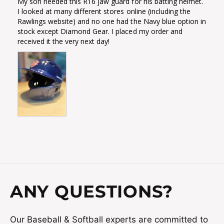
My son needed this R16 jaw guard for his batting helmet. 
I looked at many different stores online (including the 
Rawlings website) and no one had the Navy blue option in 
stock except Diamond Gear. I placed my order and 
received it the very next day!
ANY QUESTIONS?
Our Baseball & Softball experts are committed to