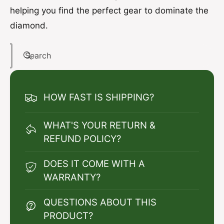
helping you find the perfect gear to dominate the
diamond.
Search
HOW FAST IS SHIPPING?
WHAT'S YOUR RETURN &
REFUND POLICY?
DOES IT COME WITH A
WARRANTY?
QUESTIONS ABOUT THIS
PRODUCT?