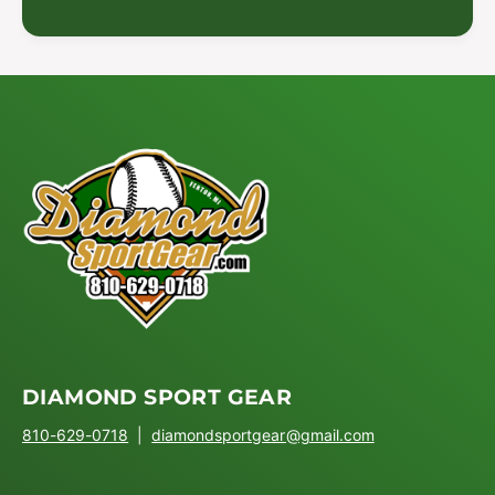
DIAMOND SPORT GEAR
810-629-0718
|
diamondsportgear@gmail.com