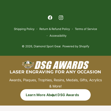
a
y
m
F
I
e
a
n
n
Shipping Policy
Return & Refund Policy
Terms of Service
c
s
t
Accessibility
e
t
m
© 2026,
Diamond Sport Gear
.
Powered by Shopify
b
a
e
o
g
t
o
r
h
k
a
o
LASER ENGRAVING FOR ANY OCCASION
m
d
Awards, Plaques, Trophies, Resins, Medals, Gifts, Acrylics
s
& More!
Learn More About DSG Awards