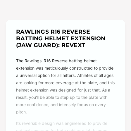
RAWLINGS R16 REVERSE
BATTING HELMET EXTENSION
(JAW GUARD): REVEXT
The Rawlings' R16 Reverse batting helmet
extension was meticulously constructed to provide
a universal option for all hitters. Athletes of all ages
are looking for more coverage at the plate, and this
helmet extension was designed for just that. As a
result, you'll be able to step up to the plate with
more confidence, and intensely focus on every
pitch.
Its reversible design was engineered to provide
optimal coverage for both right and left handed