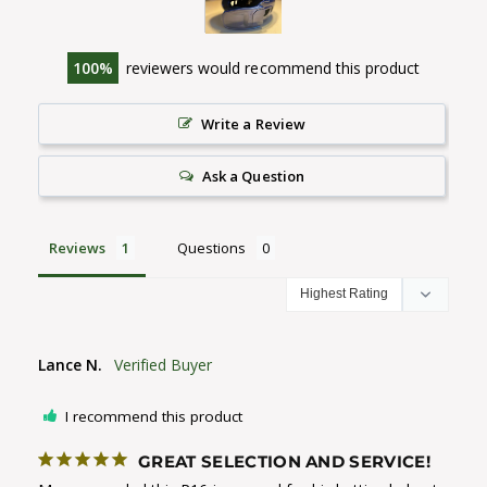
100
reviewers would recommend this product
Write a Review
Ask a Question
Reviews
Questions
Lance N.
I recommend this product
GREAT SELECTION AND SERVICE!