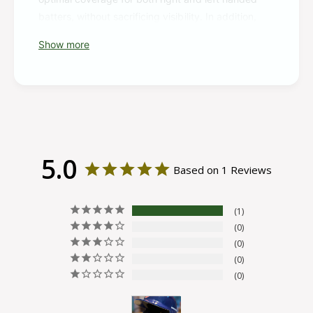
batters, without sacrificing visibility. In addition,
this jaw guard was designed to fit on any Rawlings
Show more
R16 style helmet, on either side. It's offered in a
multitude of colorways, so you can find the one
that matches your helmet and team.
If you have a R16 style helmet, this R16 Reverse
batting helmet extension is perfect for you. Order
yours today!
5.0
Based on 1 Reviews
1
0
0
0
0