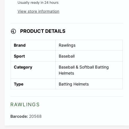
Usually ready in 24 hours
View store information
PRODUCT DETAILS
Brand
Rawlings
Sport
Baseball
Category
Baseball & Softball Batting
Helmets
Type
Batting Helmets
RAWLINGS
20568