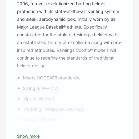
2006, forever revolutionized batting helmet
protection with its state-of-the-art venting system
and sleek, aerodynamic look. Initially worn by all
Major League Baseball® athlete. Specifically
constructed for the athlete desiring a helmet with
an established history of excellence along with pro-
inspired attributes. Rawlings Coolflo® models will
continue to redefine the standards of traditional
helmet design.
Meets NOCSAE® standards.
Sizing: 6 ½ – 7 ½
Sport:
Softball
Padding:
Wrapped Jawpads
Usage:
Helmets
Show more