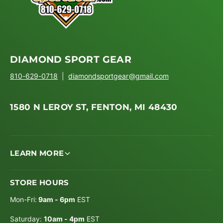
DIAMOND SPORT GEAR
810-629-0718
|
diamondsportgear@gmail.com
1580 N LEROY ST, FENTON, MI 48430
LEARN MORE
STORE HOURS
Mon-Fri:
9am - 6pm
EST
Saturday:
10am - 4pm
EST