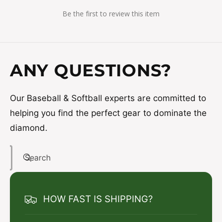
Be the first to review this item
ANY QUESTIONS?
Our Baseball & Softball experts are committed to
helping you find the perfect gear to dominate the
diamond.
Search
HOW FAST IS SHIPPING?