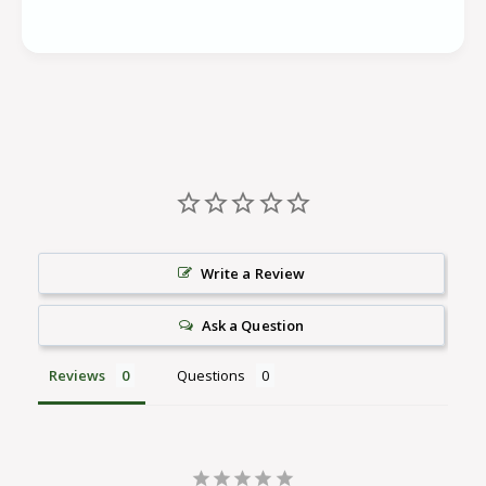
Write a Review
Ask a Question
Reviews
Questions