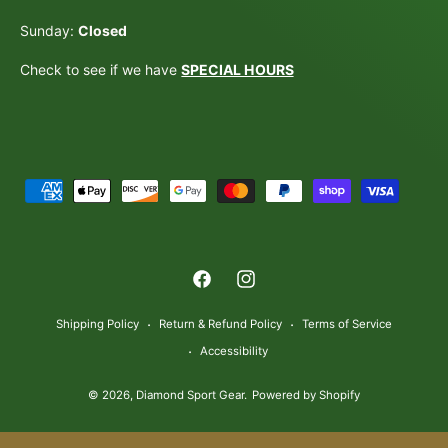
Sunday:
Closed
Check to see if we have
SPECIAL HOURS
P
a
y
m
F
I
e
a
n
n
Shipping Policy
Return & Refund Policy
Terms of Service
c
s
t
Accessibility
e
t
m
© 2026,
Diamond Sport Gear
.
Powered by Shopify
b
a
e
o
g
t