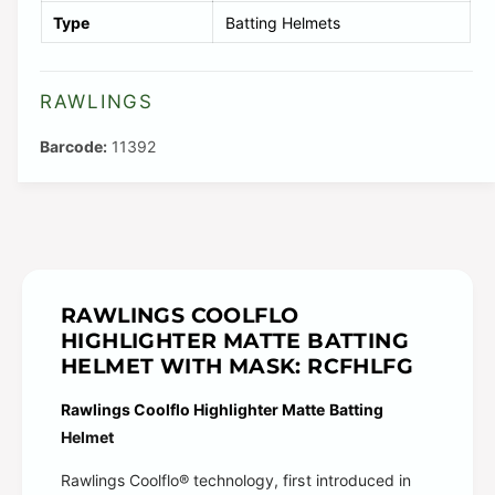
a
i
v
Type
Batting Helmets
v
l
a
a
a
i
i
RAWLINGS
b
l
l
l
a
11392
a
e
b
b
l
l
e
e
RAWLINGS COOLFLO
HIGHLIGHTER MATTE BATTING
HELMET WITH MASK: RCFHLFG
Rawlings Coolflo Highlighter Matte Batting
Helmet
Rawlings Coolflo® technology, first introduced in