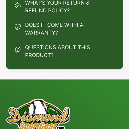
WHAT'S YOUR RETURN &
REFUND POLICY?
DOES IT COME WITH A
WARRANTY?
QUESTIONS ABOUT THIS
PRODUCT?