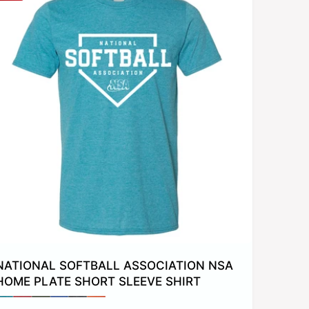
y
NATIONAL SOFTBALL ASSOCIATION NSA
HOME PLATE SHORT SLEEVE SHIRT
P
P
P
P
P
P