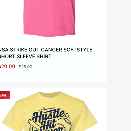
e
NSA STRIKE OUT CANCER SOFTSTYLE
SHORT SLEEVE SHIRT
S
$20.00
R
$28.00
a
e
g
e
u
p
l
Sale
a
r
c
p
e
r