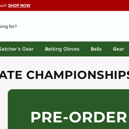
Last!
SHOP NOW
Catcher's Gear
Batting Gloves
Balls
Gear
TATE CHAMPIONSHI
PRE-ORDER