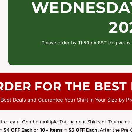
WEDNESDAY 
20
Please order by 11:59pm EST to give us 
RDER FOR THE BEST 
 Best Deals and Guarantee Your Shirt in Your Size by Pr
ntire team! Combo multiple Tournament Shirts or Tournament
 = $4 OFF Each
or
10+ Items = $6 OFF Each.
After the Pre