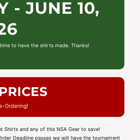
- JUNE 10,
26
time to have the shirts made. Thanks!
PRICES
e-Ordering!
 Shirts and any of this NSA Gear to save!
 Order Deadline passes we will have the tournament