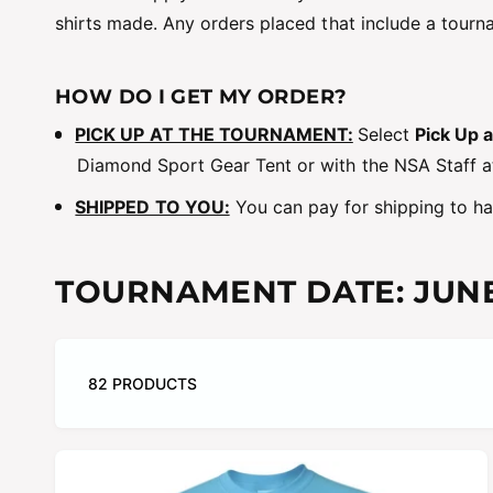
shirts made. Any orders placed that include a tourna
HOW DO I GET MY ORDER?
PICK UP AT THE TOURNAMENT:
Select
Pick Up 
Diamond Sport Gear Tent or with the NSA Staff a
SHIPPED TO YOU:
You can pay for shipping to hav
TOURNAMENT DATE:
JUNE
82 PRODUCTS