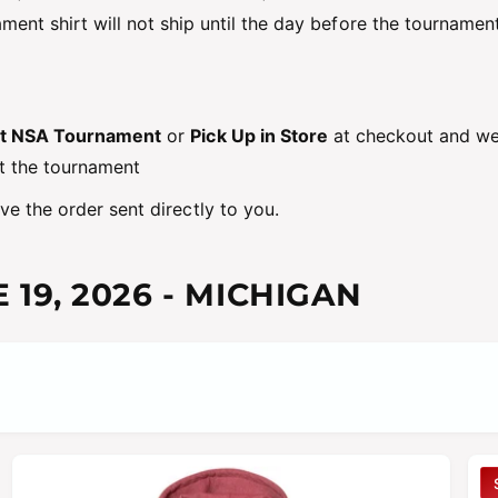
ment shirt will not ship until the day before the tournament
at NSA Tournament
or
Pick Up in Store
at checkout and we 
t the tournament
e the order sent directly to you.
 19, 2026
- MICHIGAN