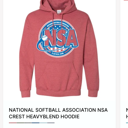
NATIONAL SOFTBALL ASSOCIATION NSA
CREST HEAVYBLEND HOODIE
P
P
P
P
P
P