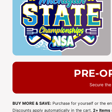
y
p
e
PRE-O
Secure the
BUY MORE & SAVE:
Purchase for yourself or the e
Discounts apply automatically in the cart.
2+ Items