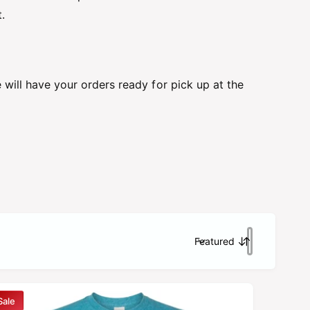
.
will have your orders ready for pick up at the
Featured
S
o
r
t
Sale
b