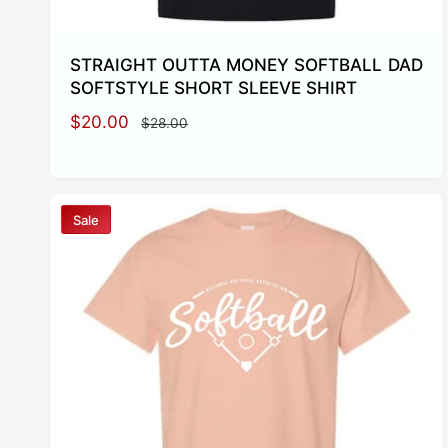
STRAIGHT OUTTA MONEY SOFTBALL DAD
SOFTSTYLE SHORT SLEEVE SHIRT
S
$20.00
R
$28.00
a
e
l
g
e
u
p
l
Sale
r
a
i
r
c
p
e
r
i
c
e