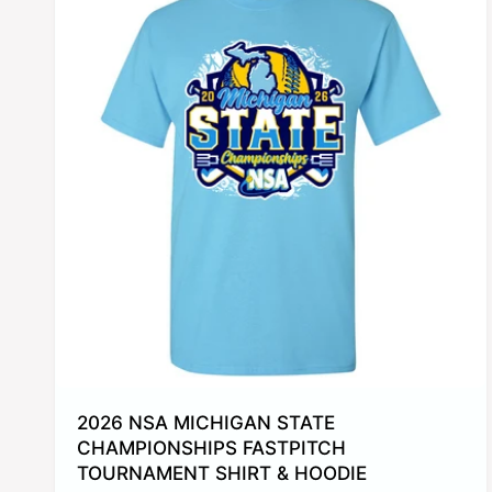
2026 NSA MICHIGAN STATE
CHAMPIONSHIPS FASTPITCH
TOURNAMENT SHIRT & HOODIE