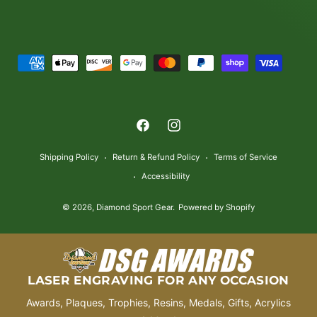
P
a
y
m
F
I
e
a
n
n
Shipping Policy
Return & Refund Policy
Terms of Service
c
s
t
Accessibility
e
t
m
© 2026,
Diamond Sport Gear
.
Powered by Shopify
b
a
e
o
g
t
o
r
h
k
a
o
LASER ENGRAVING FOR ANY OCCASION
m
d
Awards, Plaques, Trophies, Resins, Medals, Gifts, Acrylics
s