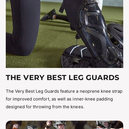
THE VERY BEST LEG GUARDS
The Very Best Leg Guards feature a neoprene knee strap
for improved comfort, as well as inner-knee padding
designed for throwing from the knees.