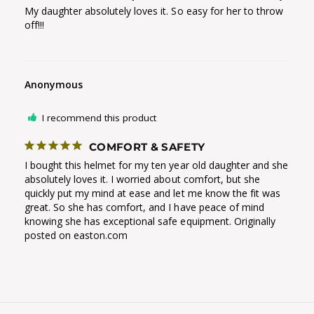
My daughter absolutely loves it. So easy for her to throw 
off!!!
Anonymous
I recommend this product
COMFORT & SAFETY
I bought this helmet for my ten year old daughter and she 
absolutely loves it. I worried about comfort, but she 
quickly put my mind at ease and let me know the fit was 
great. So she has comfort, and I have peace of mind 
knowing she has exceptional safe equipment. Originally 
posted on easton.com