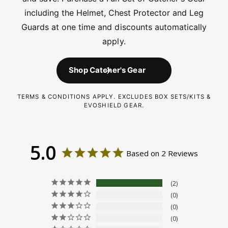
including the Helmet, Chest Protector and Leg
Guards at one time and discounts automatically
apply.
Shop Catcher's Gear
TERMS & CONDITIONS APPLY. EXCLUDES BOX SETS/KITS &
EVOSHIELD GEAR.
5.0
Based on 2 Reviews
2
0
0
0