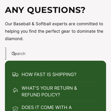
ANY QUESTIONS?
Our Baseball & Softball experts are committed to
helping you find the perfect gear to dominate the
diamond.
Search
HOW FAST IS SHIPPING?
WHAT'S YOUR RETURN &
REFUND POLICY?
DOES IT COME WITH A