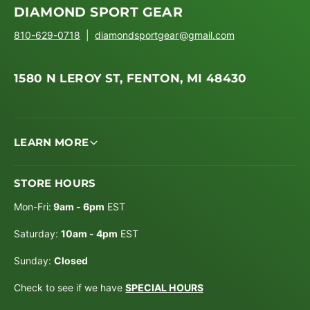
DIAMOND SPORT GEAR
810-629-0718
|
diamondsportgear@gmail.com
1580 N LEROY ST, FENTON, MI 48430
LEARN MORE
STORE HOURS
Mon-Fri:
9am - 6pm
EST
Saturday:
10am - 4pm
EST
Sunday:
Closed
Check to see if we have
SPECIAL HOURS