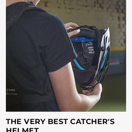
THE VERY BEST CATCHER'S
HELMET