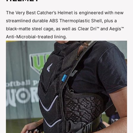
The Very Best Catcher’s Helmet is engineered with new
streamlined durable ABS Thermoplastic Shell, plus a
black-matte steel cage, as well as Clear Dri™ and Aegis™
Anti-Microbial-treated lining.