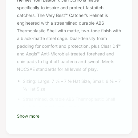
specifically to inspire and protect fastpitch
catchers. The Very Best™ Catcher’s Helmet is
engineered with a streamlined durable ABS
Thermoplastic Shell with matte, two-tone finish with
a black-matte steel cage. Dual-density foam
padding for comfort and protection, plus Clear Dri™
and Aegis™ Anti-Microbial-treated forehead and
chin pads to fight off bacteria and sweat. Meets
NOCSAE standards for all levels of play.
Sizing: Large: 7 ⅛ – 7 ½ Hat Size, Small: 6 ½ – 7
⅛ Hat Size
Streamlined, durable ABS Thermoplastic Shell
with black matte steel cage
Show more
Dual-density foam padding for comfort and
protection
ClearDri™ with AEGIS fight off bacterial and help