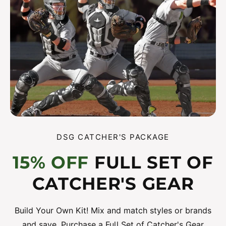
DSG CATCHER'S PACKAGE
15% OFF
FULL SET OF
CATCHER'S GEAR
Build Your Own Kit! Mix and match styles or brands
and save. Purchase a Full Set of Catcher's Gear