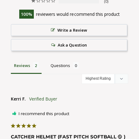
0
100
reviewers would recommend this product
Write a Review
Ask a Question
Reviews
Questions
Kerri F.
I recommend this product
CATCHER HELMET (FAST PITCH SOFTBALL 🥎 )