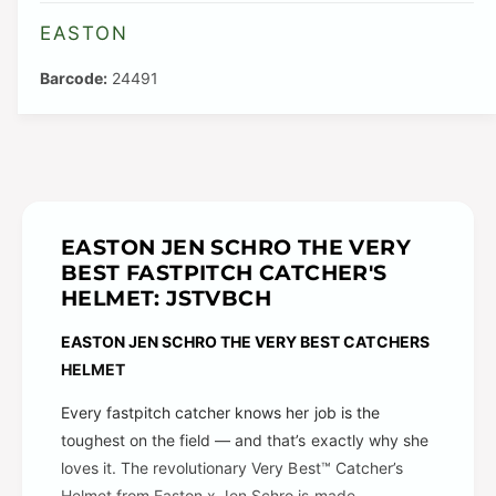
l
v
EASTON
a
a
b
24491
i
l
l
e
a
b
l
e
EASTON JEN SCHRO THE VERY
BEST FASTPITCH CATCHER'S
HELMET: JSTVBCH
EASTON JEN SCHRO THE VERY BEST
CATCHERS
HELMET
Every fastpitch catcher knows her job is the
toughest on the field — and that’s exactly why she
loves it. The revolutionary Very Best™ Catcher’s
Helmet from Easton x Jen Schro is made