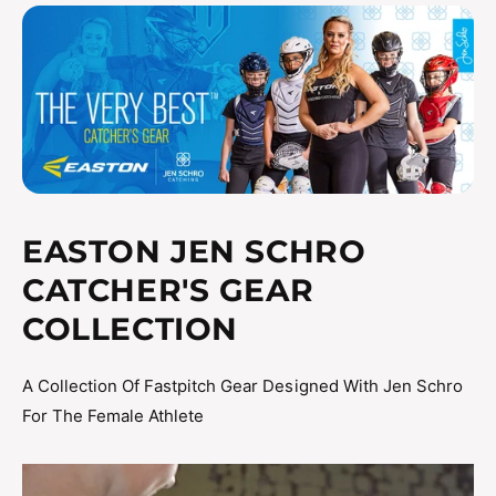
sweat evaporate
Matte two-tone finish
Meets NOCSAE standards for all levels of play
JSTVBCHL JSTVBCHS
EASTON JEN SCHRO
CATCHER'S GEAR
COLLECTION
A Collection Of Fastpitch Gear Designed With Jen Schro
For The Female Athlete