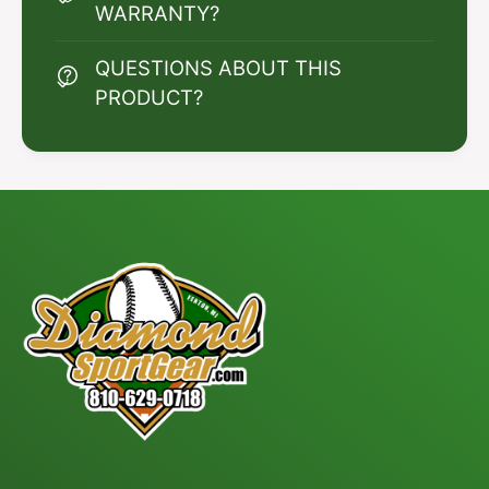
WARRANTY?
QUESTIONS ABOUT THIS
PRODUCT?