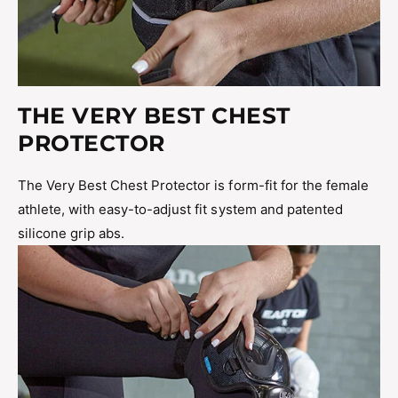
THE VERY BEST CHEST
PROTECTOR
The Very Best Chest Protector is form-fit for the female
athlete, with easy-to-adjust fit system and patented
silicone grip abs.