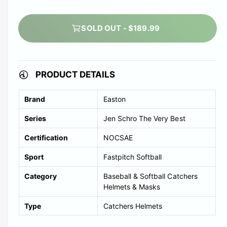
t
a
r
e
t
s
c
i
e
SOLD OUT - $189.99
o
k
a
l
n
d
t
s
o
PRODUCT DETAILS
o
u
l
Brand
Easton
t
d
o
Series
Jen Schro The Very Best
o
r
Certification
NOCSAE
u
u
t
Sport
Fastpitch Softball
n
o
a
Category
Baseball & Softball Catchers
r
v
Helmets & Masks
u
a
Type
Catchers Helmets
n
i
a